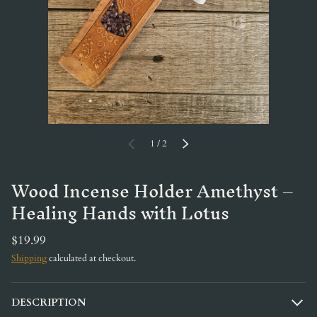
of
PREVIOUS
1
/
2
NEXT
Wood Incense Holder Amethyst –
Healing Hands with Lotus
$19.99
Shipping
calculated at checkout.
DESCRIPTION