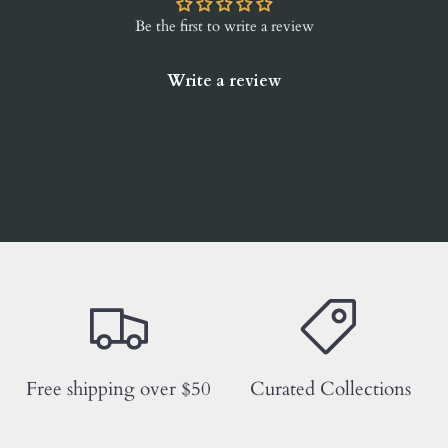
Be the first to write a review
Write a review
Free shipping over $50
Curated Collections