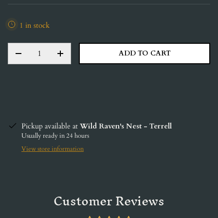
1 in stock
QTY
ADD TO CART
DECREASE QUANTITY
INCREASE QUANTITY
Pickup available at
Wild Raven's Nest - Terrell
Usually ready in 24 hours
View store information
Customer Reviews