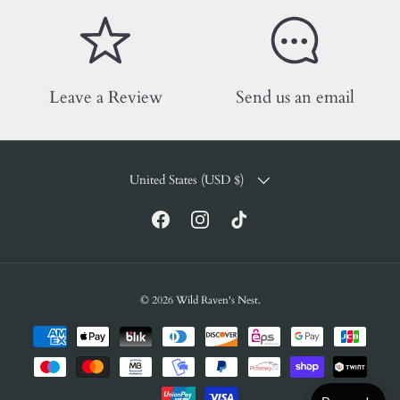
Leave a Review
Send us an email
COUNTRY/REGION
United States (USD $)
Facebook
Instagram
TikTok
© 2026
Wild Raven's Nest
.