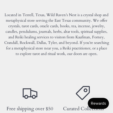
Located in Terrell, Texas, Wild Raven’s Nest is a crystal shop and
metaphysical store serving the East Texas community. We offer
crystals, tarot cards, oracle cards, books, tea, incense, jewelry,
candles, pendulums, journals, herbs, altar tools, spiritual supplies,
and Reiki healing services to visitors from Kaufman, Forney,
Crandall, Rockwall, Dallas, Tyler, and beyond. If you’re searching
for a metaphysical store near you, a Reiki practitioner, or a place
to explore tarot and ritual work, our doors are open.
Free shipping over $50
Curated Collections