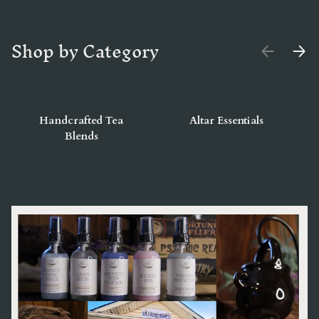
Shop by Category
PREVIOUS
NEX
Handcrafted Tea
Altar Essentials
Blends