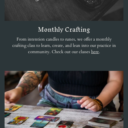
Monthly Crafting
From intention candles to runes, we offer a monthly
crafting class to learn, create, and lean into our practice in
community. Check out our classes
here
.