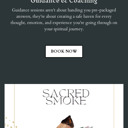
Guidance & Coaching
Guidance sessions aren't about handing you pre-packaged
answers, they're about creating a safe haven for every
thought, emotion, and experience you're going through on
your spiritual journey.
BOOK NOW