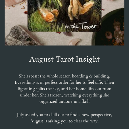
August Tarot Insight
She's spent the whole season hoarding & building.
Everything is in perfect order for her to feel safe. Then
lightning splits the sky, and her home lifts out from
under her. She's frozen, watching everything she
organized undone in a flash
July asked you to chill out to find a new perspective,
August is asking you to clear the way.