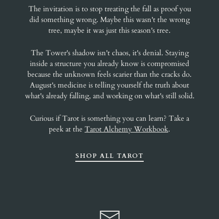
The invitation is to stop treating the fall as proof you
did something wrong. Maybe this wasn't the wrong
tree, maybe it was just this season's tree.
The Tower's shadow isn't chaos, it's denial. Staying
inside a structure you already know is compromised
because the unknown feels scarier than the cracks do.
August's medicine is telling yourself the truth about
what's already falling, and working on what's still solid.
Curious if Tarot is something you can learn? Take a
peek at the
Tarot Alchemy Workbook
.
SHOP ALL TAROT