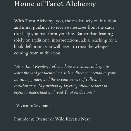
Home of Tarot Alchemy
With Tarot Alchemy, you, the reader, rely on intuition
and inner guidance to receive messages from the cards
that help you transform your life. Rather than leaning
solely on traditional interpretations, a.k.a. reaching for a
book definition, you will begin to trust the whispers
coming from within you.
"As a Tarot Reader, I often advise my clients to begin to
learn the card for themselves. It is a direct connection to your
intuition, guides, and the expansiveness of collective
consciousness. My method of layering allows readers to
begin to understand and read Tarot on day one."
-Vivianna Severance
Founder & Owner of Wild Raven's Nest