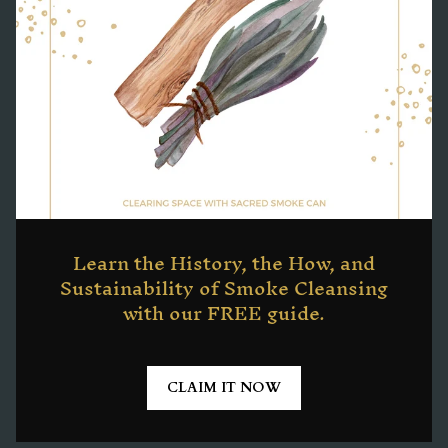
Learn the History, the How, and
Sustainability of Smoke Cleansing
with our FREE guide.
CLAIM IT NOW