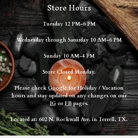
Store Hours
Tuesday 12 PM-6 PM
Wednesday through Saturday 10 AM-6 PM
Sunday 10 AM-4 PM
Store Closed Monday.
Please check
Google
for Holiday / Vacation
hours and stay updated on any changes on our
IG
or
FB
pages.
Located at: 602 N. Rockwall Ave. in Terrell, TX.