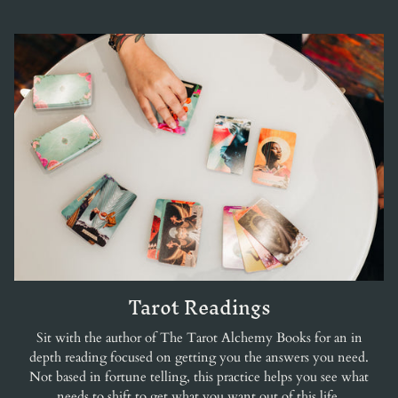
Tarot Readings
Sit with the author of The Tarot Alchemy Books for an in
depth reading focused on getting you the answers you need.
Not based in fortune telling, this practice helps you see what
needs to shift to get what you want out of this life.