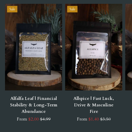
Sale
Sale
Alfalfa Leaf | Financial
Allspice | Fast Luck,
Stability & Long-Term
Drive & Masculine
Abundance
Fire
From
$2.00
$4.99
From
$1.40
$3.50