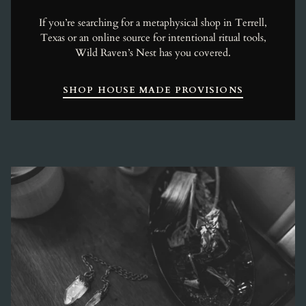
If you’re searching for a metaphysical shop in Terrell,
Texas or an online source for intentional ritual tools,
Wild Raven’s Nest has you covered.
SHOP HOUSE MADE PROVISIONS