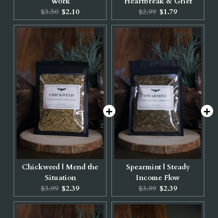
Work
Heartbreak & Grief
Original
Current
Original
Current
$3.50
$2.10
$2.99
$1.79
price:
price:
price:
price:
Chickweed | Mend the
Spearmint | Steady
Situation
Income Flow
Original
Current
Original
Current
$3.99
$2.39
$3.99
$2.39
price:
price:
price:
price: