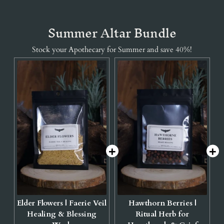
Summer Altar Bundle
Stock your Apothecary for Summer and save 40%!
Elder Flowers | Faerie Veil
Hawthorn Berries |
Healing & Blessing
Ritual Herb for