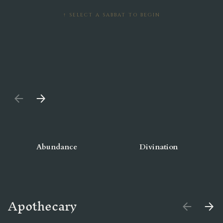
↑ SELECT A SABBAT TO BEGIN
PREVIOUS
NEXT
Abundance
Divination
Apothecary
PREVIOUS
NEX