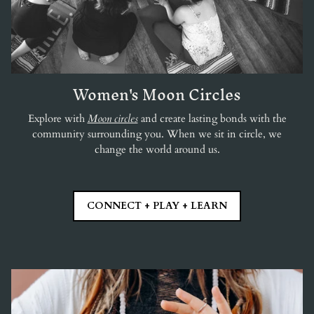
Women's Moon Circles
Explore with
Moon circles
and create lasting bonds with the
community surrounding you. When we sit in circle, we
change the world around us.
CONNECT + PLAY + LEARN