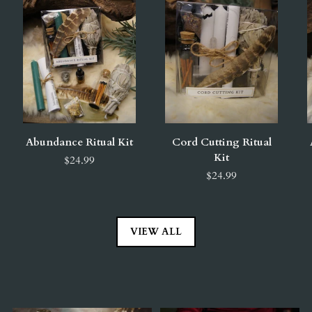
Abundance Ritual Kit
Cord Cutting Ritual
Kit
$24.99
$24.99
VIEW ALL