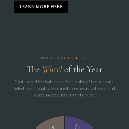
LEARN MORE HERE
WILD RAVEN'S NEST
The
Wheel
of the Year
Eight sacred festivals mark the turning of the seasons.
Select any sabbat to explore its energy, ritual tools, and
seasonal products from the Nest.