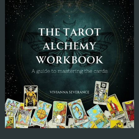
Load slide 1 of 3
Load slide 2 of 3
Load slide 3 of 3