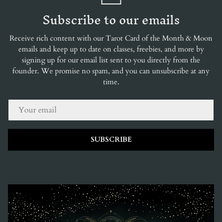
Subscribe to our emails
Receive rich content with our Tarot Card of the Month & Moon
emails and keep up to date on classes, freebies, and more by
signing up for our email list sent to you directly from the
founder. We promise no spam, and you can unsubscribe at any
time.
EMAIL
SUBSCRIBE