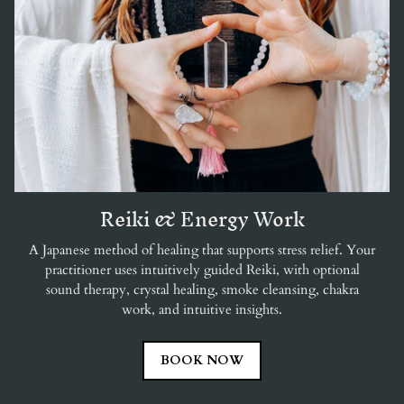
Reiki & Energy Work
A Japanese method of healing that supports stress relief. Your
practitioner uses intuitively guided Reiki, with optional
sound therapy, crystal healing, smoke cleansing, chakra
work, and intuitive insights.
BOOK NOW