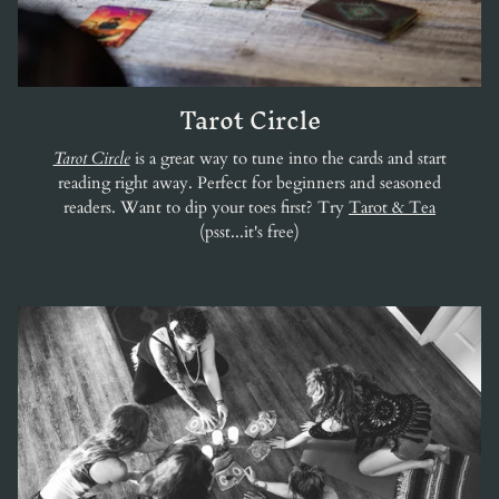
Tarot Circle
Tarot Circle
is a great way to tune into the cards and start
reading right away. Perfect for beginners and seasoned
readers. Want to dip your toes first? Try
Tarot & Tea
(psst...it's free)