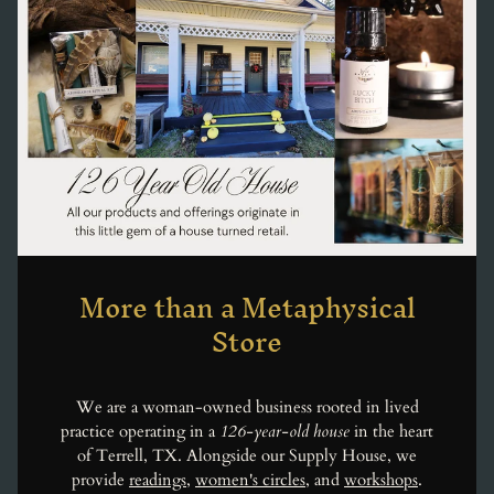
More than a Metaphysical
Store
We are a woman-owned business rooted in lived
practice operating in a
126-year-old house
in the heart
of Terrell, TX. Alongside our Supply House, we
provide
readings
,
women's circles
, and
workshops
.