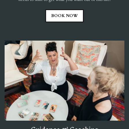
BOOK NOW