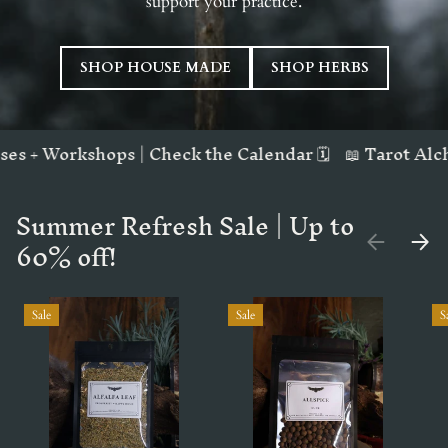
support your practice.
SHOP HOUSE MADE
SHOP HERBS
| Check the Calendar 🗓️
📖 Tarot Alchemy Workbook | 
Summer Refresh Sale | Up to
60% off!
PREVIOUS
NEX
Sale
Sale
S