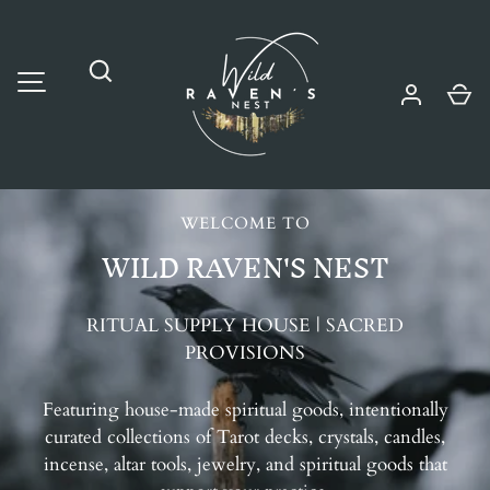
SKIP TO CONTENT
Wild Raven's Nest
Ca
MENU
Search
WELCOME TO
WILD RAVEN'S NEST
RITUAL SUPPLY HOUSE | SACRED
PROVISIONS
Featuring house-made spiritual goods, intentionally
curated collections of Tarot decks, crystals, candles,
incense, altar tools, jewelry, and spiritual goods that