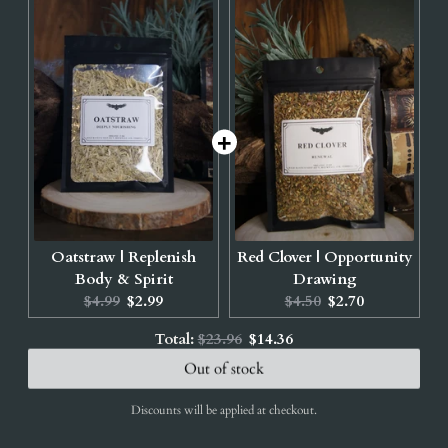
Oatstraw | Replenish
Red Clover | Opportunity
Body & Spirit
Drawing
Original
Current
Original
Current
$4.99
$2.99
$4.50
$2.70
price:
price:
price:
price:
Original
Discounted
Total:
$23.96
$14.36
price
price
Out of stock
Discounts will be applied at checkout.