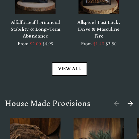
Alfalfa Leaf | Financial
Allspice | Fast Luck,
Stability & Long-Term
Drive & Masculine
Abundance
Fire
From
$2.00
$4.99
From
$1.40
$3.50
VIEW ALL
House Made Provisions
PREVIOUS
NEX