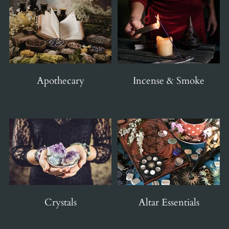
Apothecary
Incense & Smoke
Crystals
Altar Essentials