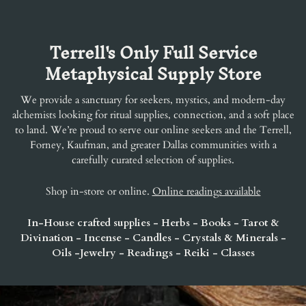
Terrell's Only Full Service
Metaphysical Supply Store
We provide a sanctuary for seekers, mystics, and modern-day
alchemists looking for ritual supplies, connection, and a soft place
to land. We’re proud to serve our online seekers and the Terrell,
Forney, Kaufman, and greater Dallas communities with a
carefully curated selection of supplies.
Shop in-store or online.
Online readings available
In-House crafted supplies - Herbs - Books - Tarot &
Divination - Incense - Candles - Crystals & Minerals -
Oils -Jewelry - Readings - Reiki - Classes