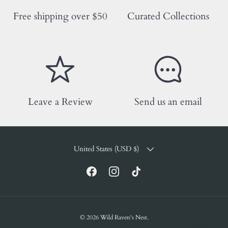
Free shipping over $50
Curated Collections
Leave a Review
Send us an email
COUNTRY/REGION
United States (USD $)
Facebook
Instagram
TikTok
© 2026
Wild Raven's Nest
.