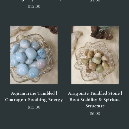
$12.00
Aquamarine Tumbled |
Aragonite Tumbled Stone |
Courage + Soothing Energy
Root Stability & Spiritual
Structure
$15.00
$6.00