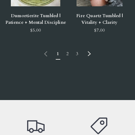
Dumortierite Tumbled |
Fire Quartz Tumbled |
Patience + Mental Discipline
Vitality + Clarity
$5.00
$7.00
Previous
Next
1
2
3