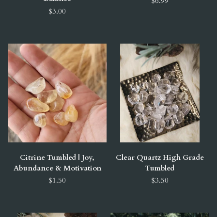
$6.99
$3.00
Citrine Tumbled | Joy,
Clear Quartz High Grade
Abundance & Motivation
Tumbled
$1.50
$3.50