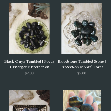
Black Onyx Tumbled | Focus
Bloodstone Tumbled Stone |
+ Energetic Protection
Protection & Vital Force
$2.00
$5.00