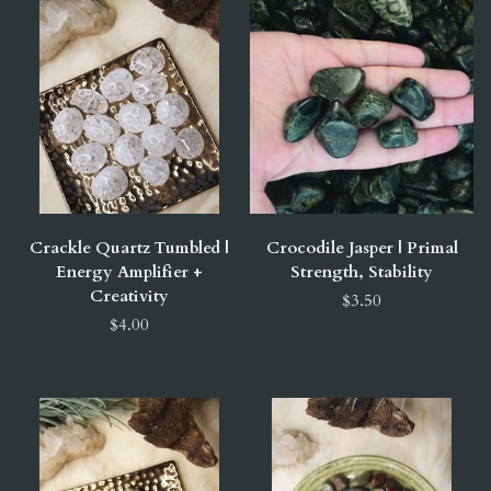
Crackle Quartz Tumbled |
Crocodile Jasper | Primal
Energy Amplifier +
Strength, Stability
Creativity
$3.50
$4.00