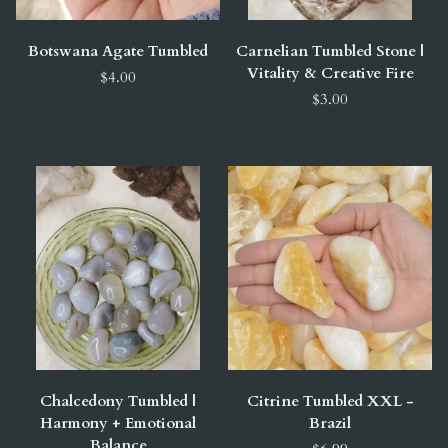
Botswana Agate Tumbled
Carnelian Tumbled Stone |
Vitality & Creative Fire
$4.00
$3.00
Chalcedony Tumbled |
Citrine Tumbled XXL -
Harmony + Emotional
Brazil
Balance