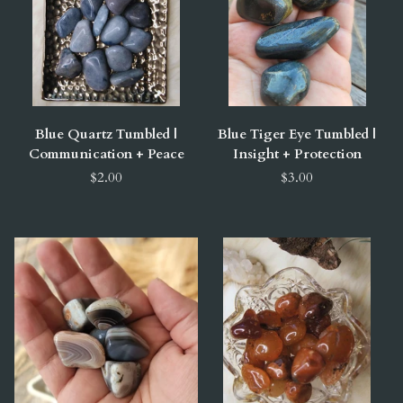
Blue Quartz Tumbled |
Blue Tiger Eye Tumbled |
Communication + Peace
Insight + Protection
$2.00
$3.00