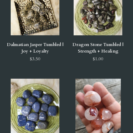
Dalmatian Jasper Tumbled |
Dragon Stone Tumbled |
Joy + Loyalty
Strength + Healing
$3.50
$1.00