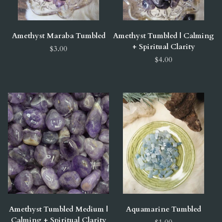
Amethyst Maraba Tumbled
Amethyst Tumbled | Calming
+ Spiritual Clarity
$3.00
$4.00
Amethyst Tumbled Medium |
Aquamarine Tumbled
Calming + Spiritual Clarity
$1.00