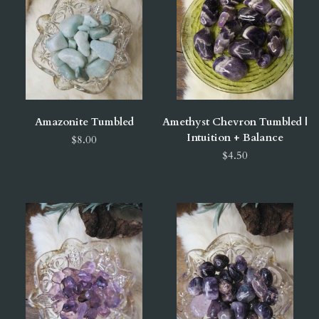
Amazonite Tumbled
Amethyst Chevron Tumbled |
Intuition + Balance
$8.00
$4.50