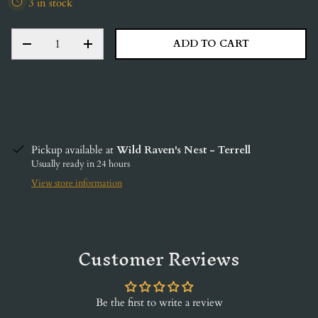
3 in stock
QTY
ADD TO CART
DECREASE QUANTITY
INCREASE QUANTITY
Pickup available at
Wild Raven's Nest - Terrell
Usually ready in 24 hours
View store information
Customer Reviews
Be the first to write a review