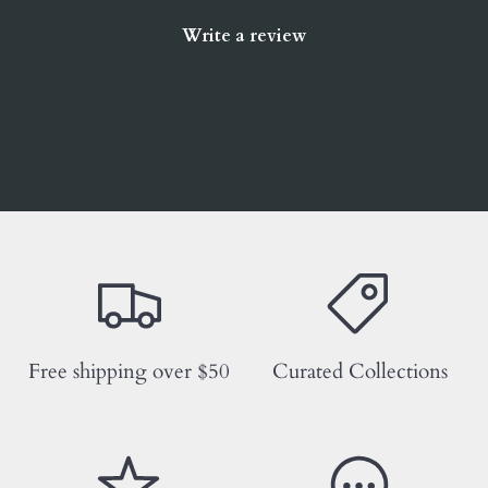
Write a review
Free shipping over $50
Curated Collections