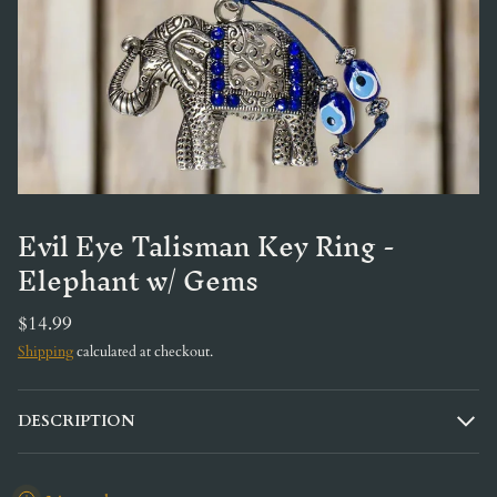
Evil Eye Talisman Key Ring -
Elephant w/ Gems
$14.99
Shipping
calculated at checkout.
DESCRIPTION