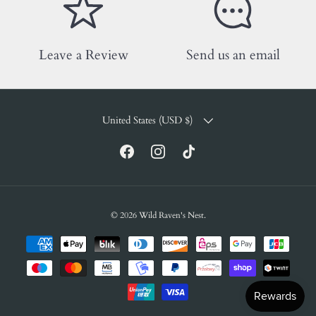
Leave a Review
Send us an email
COUNTRY/REGION
United States (USD $)
Facebook
Instagram
TikTok
© 2026
Wild Raven's Nest
.