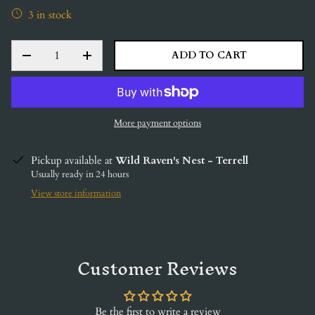
3 in stock
QTY
ADD TO CART
DECREASE QUANTITY
INCREASE QUANTITY
More payment options
Pickup available at
Wild Raven's Nest - Terrell
Usually ready in 24 hours
View store information
Customer Reviews
Be the first to write a review