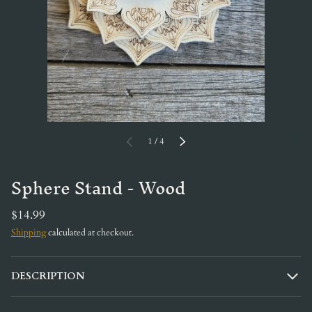
of
PREVIOUS
1
/
4
NEXT
Sphere Stand - Wood
$14.99
Shipping
calculated at checkout.
DESCRIPTION