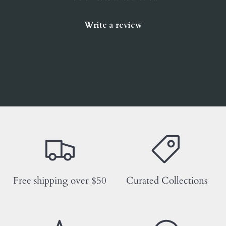
Write a review
Free shipping over $50
Curated Collections