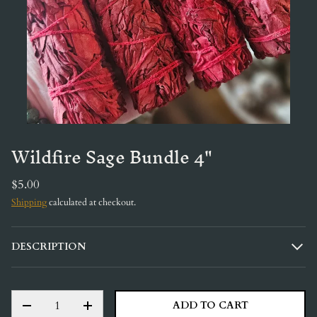
Wildfire Sage Bundle 4"
$5.00
Shipping
calculated at checkout.
DESCRIPTION
QTY
ADD TO CART
DECREASE QUANTITY
INCREASE QUANTITY