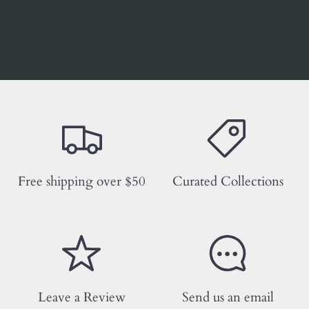
Free shipping over $50
Curated Collections
Leave a Review
Send us an email