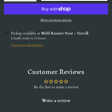
More payment options
Pickup available at
Wild Raven's Nest - Terrell
Usually ready in 24 hours
View store information
Customer Reviews
Be the first to write a review
Write a review