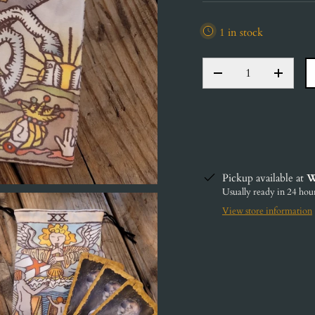
1 in stock
QTY
DECREASE QUANT
INCRE
Pickup available at
W
Usually ready in 24 hou
View store information