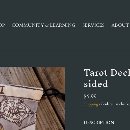
OP
COMMUNITY & LEARNING
SERVICES
ABOUT 
Tarot Dec
sided
$6.99
Shipping
calculated at checko
DESCRIPTION