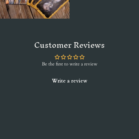
Customer Reviews
Be the first to write a review
Write a review