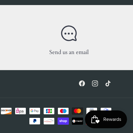
Send us an email
Facebook
Instagram
TikTok