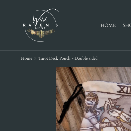
SKIP TO CONTENT
HOME
SH
Home
Tarot Deck Pouch - Double sided