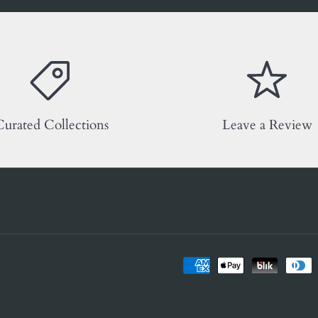
urated Collections
Leave a Review