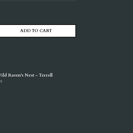
ADD TO CART
ITY
ASE QUANTITY
ild Raven's Nest - Terrell
rs