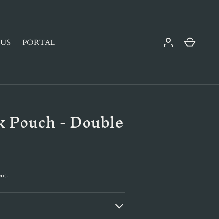
Cart
US
PORTAL
k Pouch - Double
ut.