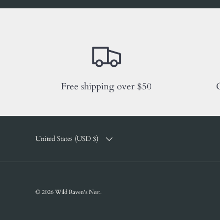
Free shipping over $50
C
COUNTRY/REGION
United States (USD $)
© 2026
Wild Raven's Nest
.