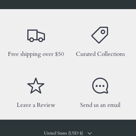
Free shipping over $50
Curated Collections
Leave a Review
Send us an email
COUNTRY/REGION
United States (USD $)