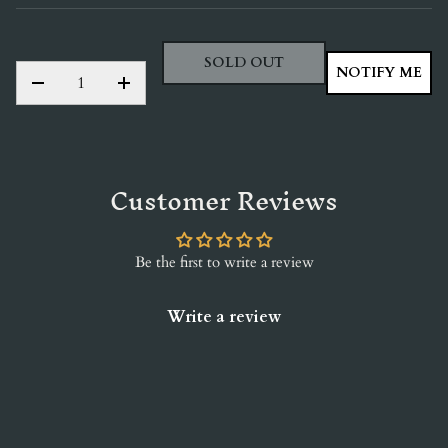
SOLD OUT
QTY
NOTIFY ME
DECREASE QUANTITY
INCREASE QUANTITY
Customer Reviews
Be the first to write a review
Write a review