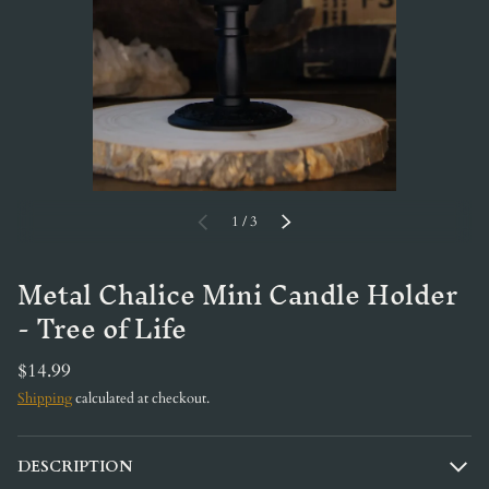
of
PREVIOUS
1
/
3
NEXT
Metal Chalice Mini Candle Holder
- Tree of Life
$14.99
Shipping
calculated at checkout.
DESCRIPTION