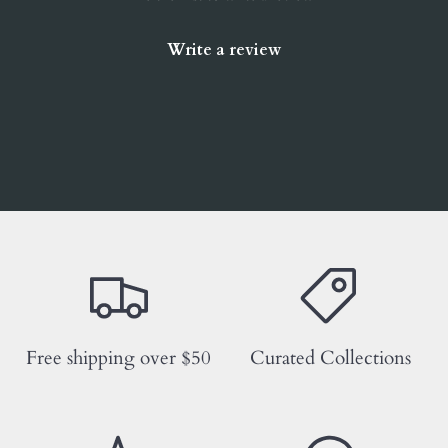
Write a review
Free shipping over $50
Curated Collections