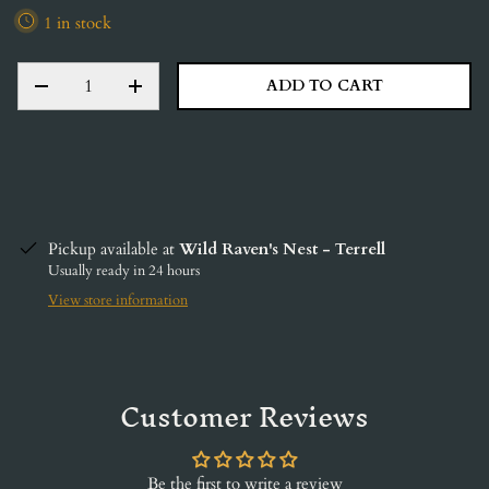
1 in stock
QTY
ADD TO CART
DECREASE QUANTITY
INCREASE QUANTITY
Pickup available at
Wild Raven's Nest - Terrell
Usually ready in 24 hours
View store information
Customer Reviews
Be the first to write a review