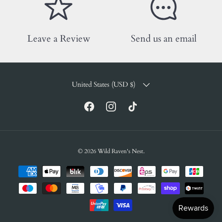
Leave a Review
Send us an email
COUNTRY/REGION
United States (USD $)
Facebook
Instagram
TikTok
© 2026
Wild Raven's Nest
.