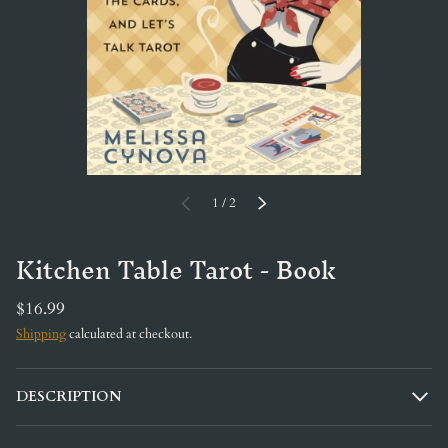
of
PREVIOUS
1
/
2
NEXT
Kitchen Table Tarot - Book
$16.99
Shipping
calculated at checkout.
DESCRIPTION