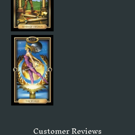
Customer Reviews