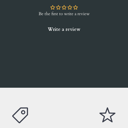
Be the first to write a review
Write a review