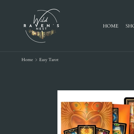
SKIP TO CONTENT
HOME
SH
Home
Easy Tarot