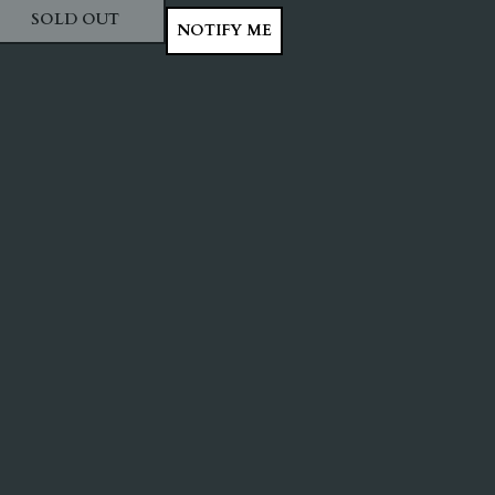
SOLD OUT
NOTIFY ME
ITY
ASE QUANTITY