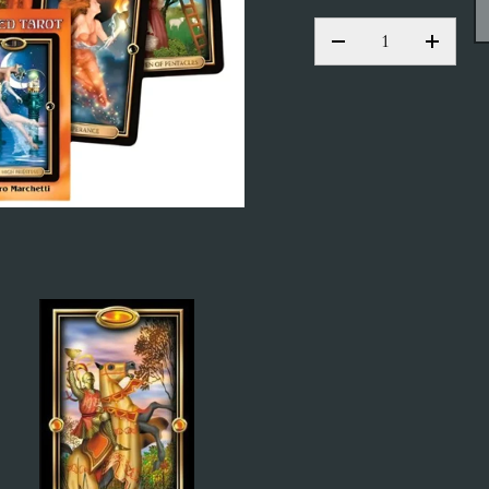
QTY
DECREASE QUANT
INCRE