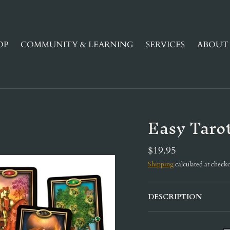
OP
COMMUNITY & LEARNING
SERVICES
ABOUT 
Easy Taro
$19.95
Shipping
calculated at checko
DESCRIPTION