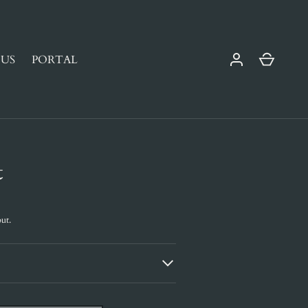
Cart
US
PORTAL
t
ut.