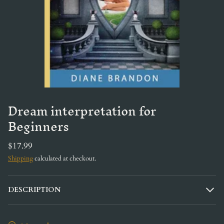
Dream interpretation for
Beginners
$17.99
Shipping
calculated at checkout.
DESCRIPTION