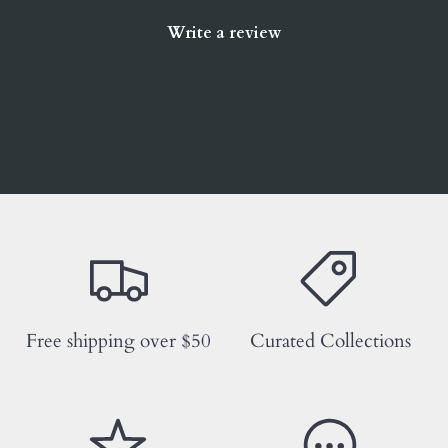
Write a review
Free shipping over $50
Curated Collections