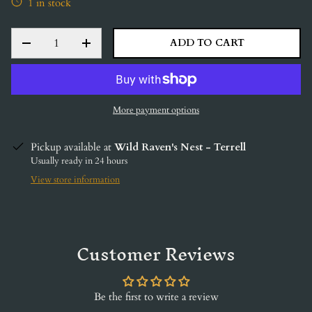
1 in stock
QTY
ADD TO CART
DECREASE QUANTITY
INCREASE QUANTITY
More payment options
Pickup available at
Wild Raven's Nest - Terrell
Usually ready in 24 hours
View store information
Customer Reviews
Be the first to write a review