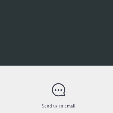
Send us an email