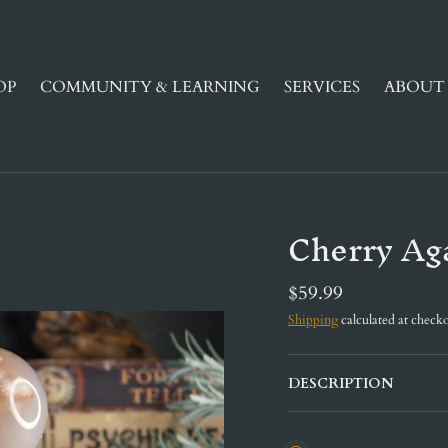
OP
COMMUNITY & LEARNING
SERVICES
ABOUT 
Cherry Ag
$59.99
Shipping
calculated at checko
DESCRIPTION