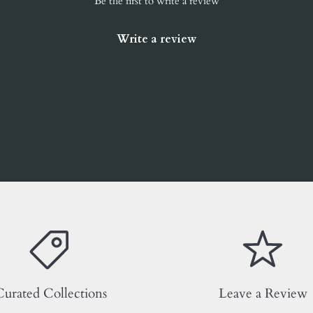
Be the first to write a review
Write a review
urated Collections
Leave a Review