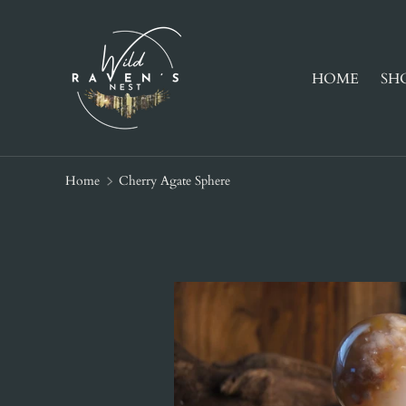
SKIP TO CONTENT
HOME
SH
Home
Cherry Agate Sphere