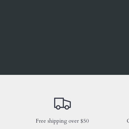
Free shipping over $50
C