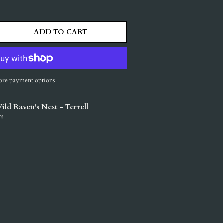
ADD TO CART
ITY
ASE QUANTITY
re payment options
ild Raven's Nest - Terrell
rs