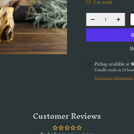
2 in stock
QTY
DECREASE QUANT
INCRE
Mo
Pickup available at
W
Usually ready in 24 hou
View store information
Customer Reviews