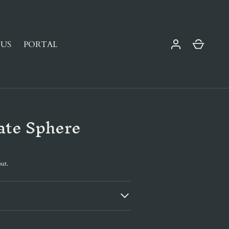
Cart
US
PORTAL
ate Sphere
ut.