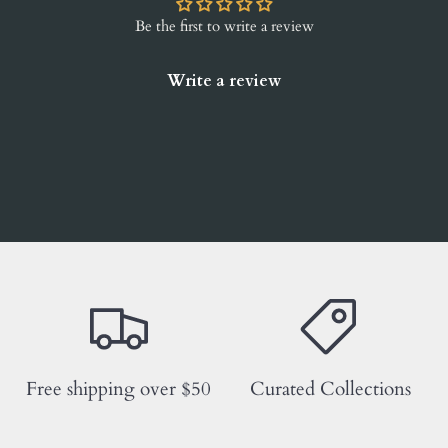
Be the first to write a review
Write a review
Free shipping over $50
Curated Collections