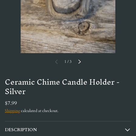
of
PREVIOUS
1
/
3
NEXT
Ceramic Chime Candle Holder -
Silver
$7.99
Shipping
calculated at checkout.
DESCRIPTION