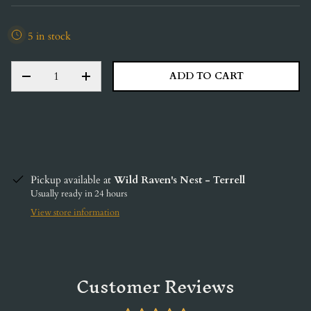
5 in stock
QTY
ADD TO CART
DECREASE QUANTITY
INCREASE QUANTITY
Pickup available at
Wild Raven's Nest - Terrell
Usually ready in 24 hours
View store information
Customer Reviews