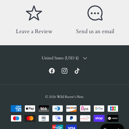
Leave a Review
Send us an email
COUNTRY/REGION
United States (USD $)
Facebook
Instagram
TikTok
© 2026
Wild Raven's Nest
.