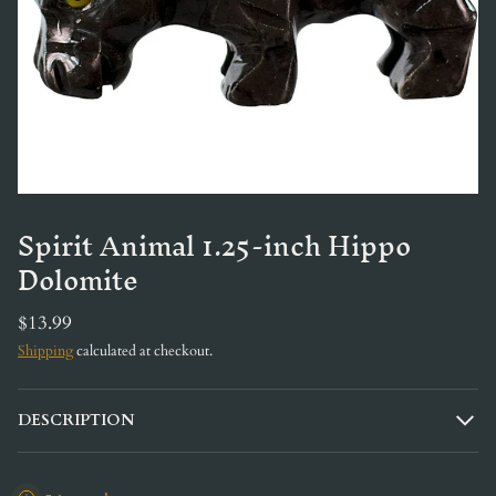
Spirit Animal 1.25-inch Hippo
Dolomite
$13.99
Shipping
calculated at checkout.
DESCRIPTION