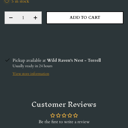
5 in stock
QTY
ADD TO CART
DECREASE QUANTITY
INCREASE QUANTITY
Pickup available at
Wild Raven's Nest - Terrell
Usually ready in 24 hours
View store information
Customer Reviews
Be the first to write a review