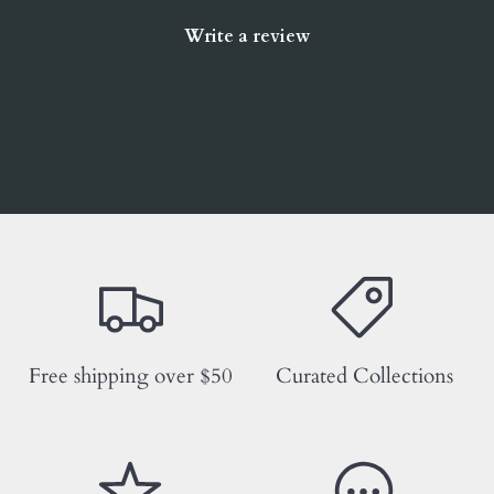
Write a review
Free shipping over $50
Curated Collections