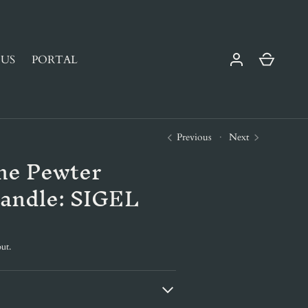
Cart
US
PORTAL
Previous
Next
ne Pewter
andle: SIGEL
ut.