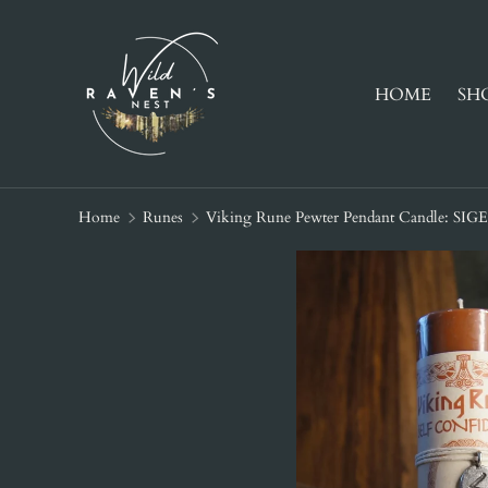
SKIP TO CONTENT
HOME
SH
Home
Runes
Viking Rune Pewter Pendant Candle: SIG