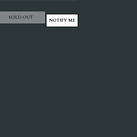
SOLD OUT
NOTIFY ME
ITY
ASE QUANTITY