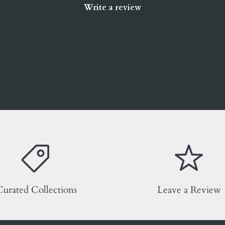
Write a review
urated Collections
Leave a Review