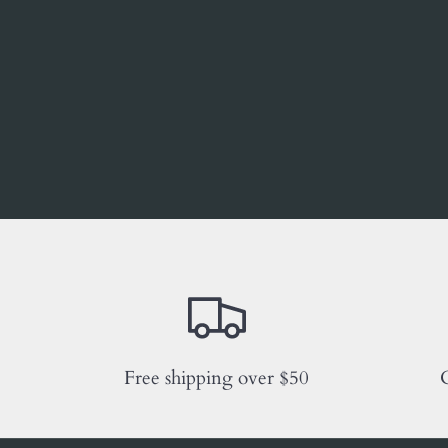
Free shipping over $50
C