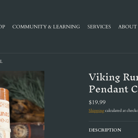
OP
COMMUNITY & LEARNING
SERVICES
ABOUT 
EL
Viking Ru
Pendant C
$19.99
Shipping
calculated at checko
DESCRIPTION