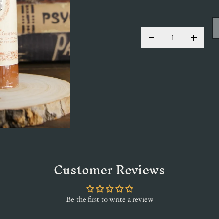
QTY
DECREASE QUANT
INCRE
Customer Reviews
Be the first to write a review