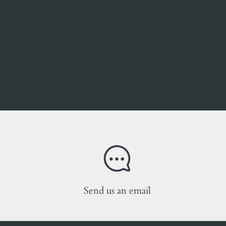
Send us an email