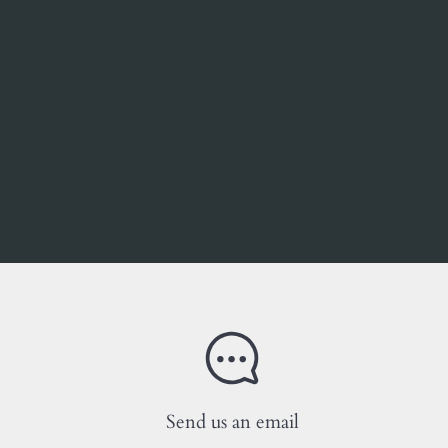
Send us an email