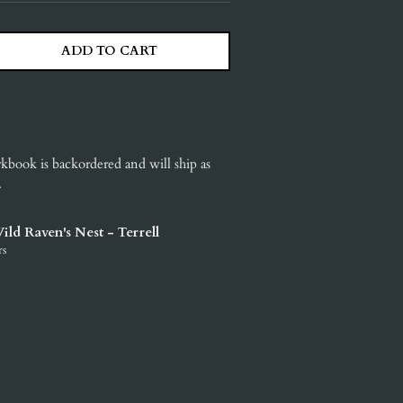
ADD TO CART
ITY
ASE QUANTITY
rkbook
is backordered and will ship as
.
ild Raven's Nest - Terrell
rs