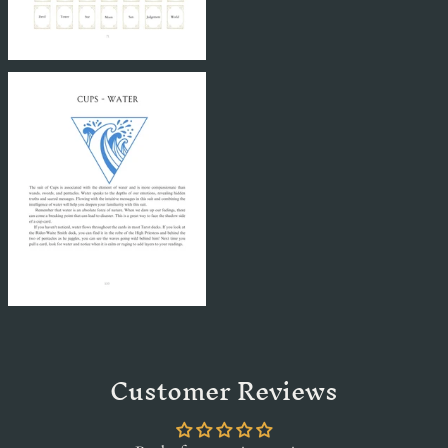
Customer Reviews