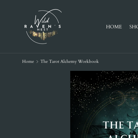
SKIP TO CONTENT
HOME
SH
Home
The Tarot Alchemy Workbook