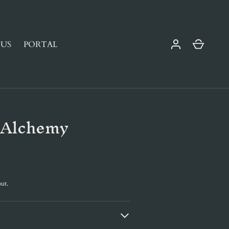
Cart
US
PORTAL
 Alchemy
ut.