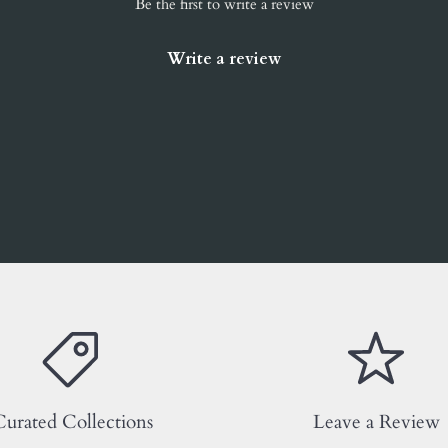
Be the first to write a review
Write a review
urated Collections
Leave a Review