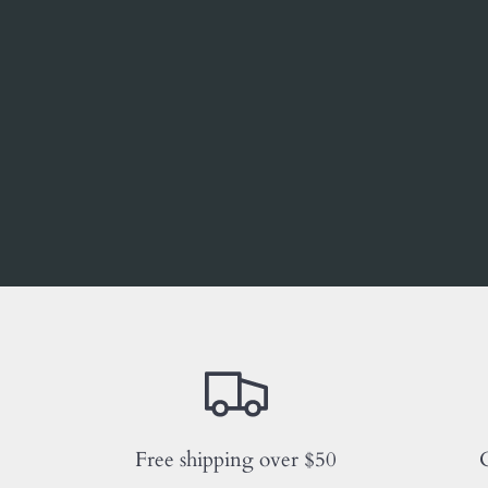
Free shipping over $50
C