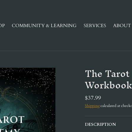
OP
COMMUNITY & LEARNING
SERVICES
ABOUT 
The Tarot
Workbook
$37.99
Shipping
calculated at checko
DESCRIPTION