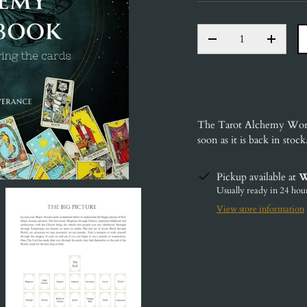
QTY
DECREASE QUANT
INCRE
The Tarot Alchemy Wo
soon as it is back in stock
Pickup available at
W
Usually ready in 24 hou
View store information